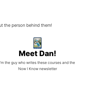
ut the person behind them!
Meet Dan!
I'm the guy who writes these courses and the 
Now I Know newsletter