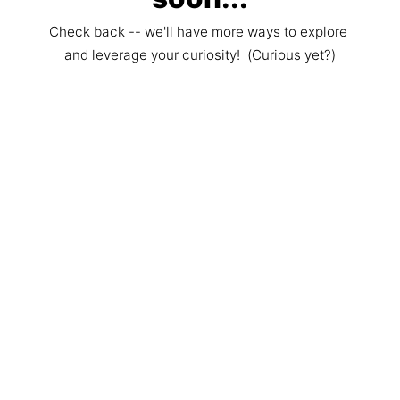
Check back -- we'll have more ways to explore 
and leverage your curiosity!  (Curious yet?)