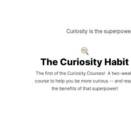
Curiosity is the superpow
The Curiosity Habit
The first of the Curiosity Courses!  A two-week
course to help you be more curious -- and rea
the benefits of that superpower!