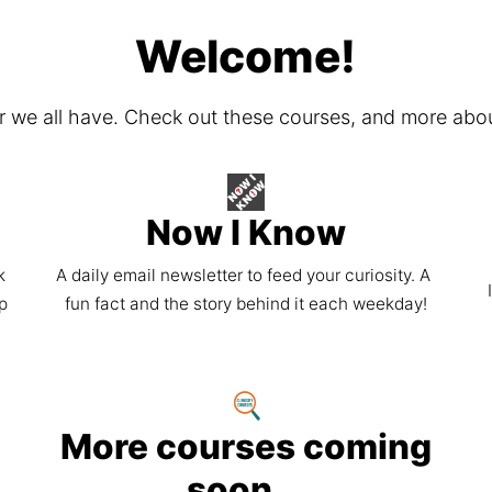
Welcome!
er we all have. Check out these courses, and more abo
Now I Know
 
A daily email newsletter to feed your curiosity. A 
p 
fun fact and the story behind it each weekday!
More courses coming
soon...